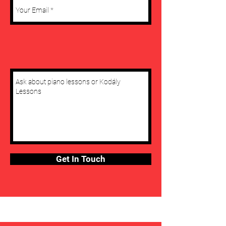
Get In Touch