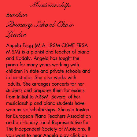
Musicianship
teacher.
Primary School Choir
Leader.
Angela Fogg (M.A. LRSM CKME FRSA
MISM) is a pianist and teacher of piano
and Kodály. Angela has taught the
piano for many years working with
children in state and private schools and
in her studio. She also works with
adults. She arranges concerts for her
students and prepares them for exams
from Initial to ARSM. Several of her
musicianship and piano students have
won music scholarships. She is a trustee
for European Piano Teachers Association
and an Honary Local Representative for
The Independent Society of Musicians. If
you want to hear Angela play click on