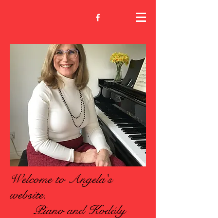
Welcome to Angela's
website.
Piano and Kodály