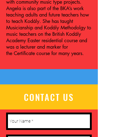
with community music type projects.
Angela is also part of the BKA’s work
teaching adults and future teachers how
to teach Kodály. She has taught
Musicianship and Kodály Methodolgy to
music teachers on the British Kodály
Academy Easter residential course and
was a lecturer and marker for
the Certificate course for many years.
CONTACT US