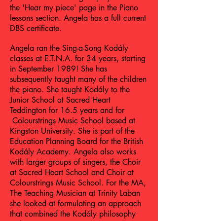
the 'Hear my piece' page in the Piano
lessons section. Angela has a full current
DBS certificate.
Angela ran the Sing-a-Song Kodály
classes at E.T.N.A. for 34 years, starting
in September 1989! She has
subsequently taught many of the children
the piano. She taught Kodály to the
Junior School at Sacred Heart
Teddington for 16.5 years and for
Colourstrings Music School based at
Kingston University. She is part of the
Education Planning Board for the British
Kodály Academy. Angela also works
with larger groups of singers, the Choir
at Sacred Heart School and Choir at
Colourstrings Music School. For the MA,
The Teaching Musician at Trinity Laban
she looked at formulating an approach
that combined the Kodály philosophy